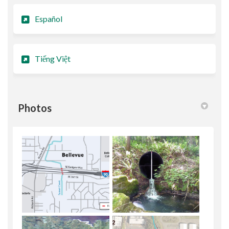
Español
Tiếng Việt
Photos