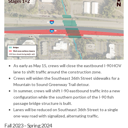
(External link)
As early as May 15, crews will close the eastbound I-90 HOV
lane to shift traffic around the construction zone.
Crews will widen the Southeast 36th Street sidewalks for a
Mountain to Sound Greenway Trail detour.
In summer, crews will shift I-90 eastbound traffic into a new
configuration while the southern portion of the I-90 fish
passage bridge structure is built.
Lanes will be reduced on Southeast 36th Street to a single
one-way road with signalized, alternating traffic.
Fall 2023 – Spring 2024