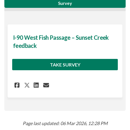
Survey
I-90 West Fish Passage – Sunset Creek
feedback
TAKE SURVEY
Share I-90 West Fish Passage 
Share I-90 West Fish Pas
Email I-90 West Fish P
Share I-90 West Fish Passag
Page last updated: 06 Mar 2026, 12:28 PM