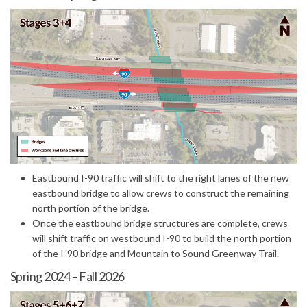
(External link)
Eastbound I-90 traffic will shift to the right lanes of the new
eastbound bridge to allow crews to construct the remaining
north portion of the bridge.
Once the eastbound bridge structures are complete, crews
will shift traffic on westbound I-90 to build the north portion
of the I-90 bridge and Mountain to Sound Greenway Trail.
Spring 2024 – Fall 2026