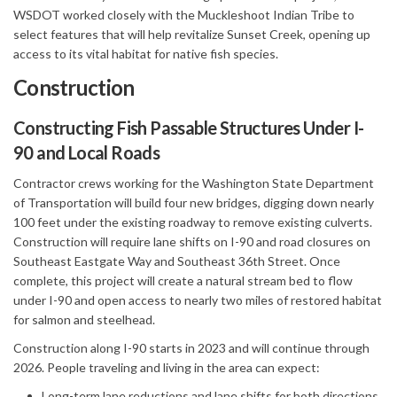
WSDOT worked closely with the Muckleshoot Indian Tribe to
select features that will help revitalize Sunset Creek, opening up
access to its vital habitat for native fish species.
Construction
Constructing Fish Passable Structures Under I-
90 and Local Roads
Contractor crews working for the Washington State Department
of Transportation will build four new bridges, digging down nearly
100 feet under the existing roadway to remove existing culverts.
Construction will require lane shifts on I-90 and road closures on
Southeast Eastgate Way and Southeast 36th Street. Once
complete, this project will create a natural stream bed to flow
under I-90 and open access to nearly two miles of restored habitat
for salmon and steelhead.
Construction along I-90 starts in 2023 and will continue through
2026. People traveling and living in the area can expect:
Long-term lane reductions and lane shifts for both directions