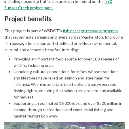
including upcoming traffic closures can be found on the
I-90
(External link)
Sunset Creek project page
.
Project benefits
(Extern
This project is part of WSDOT’s
fish passage recovery program
that reconnects streams and rivers across Washington. Improving
fish passage for salmon and steelhead provides environmental,
cultural, and economic benefits, including:
Providing an important food source for over 100 species of
wildlife, including orca.
Upholding cultural connections for tribes whose traditions
and lifestyles have relied on salmon and steelhead for
millennia. Washington state must uphold treaty-reserved
fishing rights, ensuring that salmon are present and available
for harvest.
Supporting an estimated 16,000 jobs and over $500 million in
income through recreational and commercial fishing and
habitat restoration work.