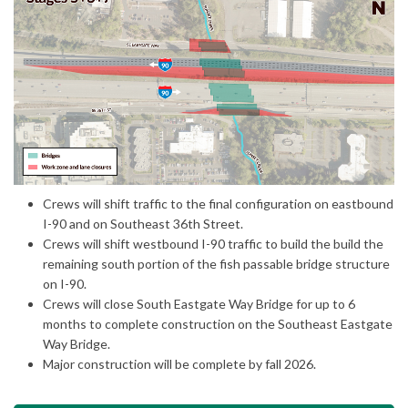
(External link)
Crews will shift traffic to the final configuration on eastbound
I-90 and on Southeast 36th Street.
Crews will shift westbound I-90 traffic to build the build the
remaining south portion of the fish passable bridge structure
on I-90.
Crews will close South Eastgate Way Bridge for up to 6
months to complete construction on the Southeast Eastgate
Way Bridge.
Major construction will be complete by fall 2026.