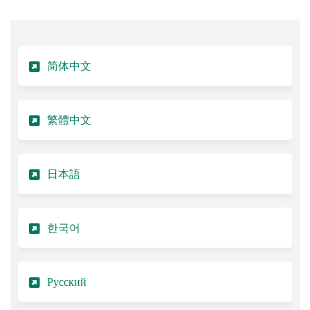
简体中文
繁體中文
日本語
한국어
Русский