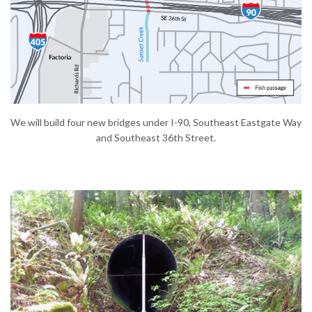
(External link)
We will build four new bridges under I-90, Southeast Eastgate Way
and Southeast 36th Street.