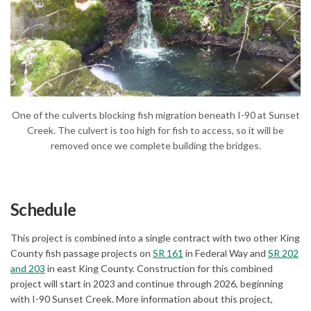
(External link)
One of the culverts blocking fish migration beneath I-90 at Sunset
Creek. The culvert is too high for fish to access, so it will be
removed once we complete building the bridges.
Schedule
This project is combined into a single contract with two other King
(External link)
County fish passage projects on
SR 161
in Federal Way and
SR 202
(External link)
and 203
in east King County. Construction for this combined
project will start in 2023 and continue through 2026, beginning
with I-90 Sunset Creek. More information about this project,