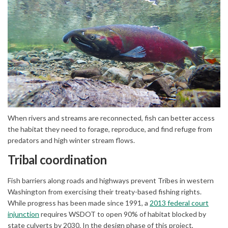
(External link)
When rivers and streams are reconnected, fish can better access
the habitat they need to forage, reproduce, and find refuge from
predators and high winter stream flows.
Tribal coordination
Fish barriers along roads and highways prevent Tribes in western
Washington from exercising their treaty-based fishing rights.
While progress has been made since 1991, a
2013 federal court
(External link)
injunction
requires WSDOT to open 90% of habitat blocked by
state culverts by 2030. In the design phase of this project,