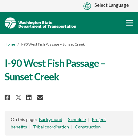
You are here:
Home
I-90 West Fish Passage – Sunset Creek
I-90 West Fish Passage –
Sunset Creek
Share I-90 West Fish Passage – S
Share I-90 West Fish Passag
Email I-90 West Fish Pas
Share I-90 West Fish Passage –
On this page:
Background
|
Schedule
|
Project
benefits
|
Tribal coordination
|
Construction