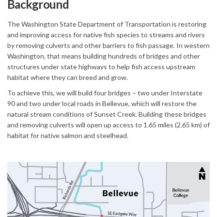
Background
The Washington State Department of Transportation is restoring
and improving access for native fish species to streams and rivers
by removing culverts and other barriers to fish passage. In western
Washington, that means building hundreds of bridges and other
structures under state highways to help fish access upstream
habitat where they can breed and grow.
To achieve this, we will build four bridges – two under Interstate
90 and two under local roads in Bellevue, which will restore the
natural stream conditions of Sunset Creek. Building these bridges
and removing culverts will open up access to 1.65 miles (2.65 km) of
habitat for native salmon and steelhead.