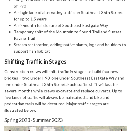
of I-90
A single lane of alternating traffic on Southeast 36th Street
for up to 1.5 years
A six-month full closure of Southeast Eastgate Way
Temporary shift of the Mountain to Sound Trail and Sunset
Ravine Trail
Stream restoration, adding native plants, logs and boulders to
support fish habitat
Shifting Traffic in Stages
Construction crews will shift traffic in stages to build four new
bridges – two under I-90, one under Southeast Eastgate Way and
one under Southeast 36th Street. Each traffic shift will last for
several months while crews excavate and replace culverts. Up to
five lanes of traffic will always be maintained, and bike and
pedestrian trails will be detoured. Major traffic stages are
illustrated below.
Spring 2023 - Summer 2023