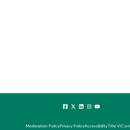
Moderation Policy
Privacy Policy
Accessibility
Title VI
Con