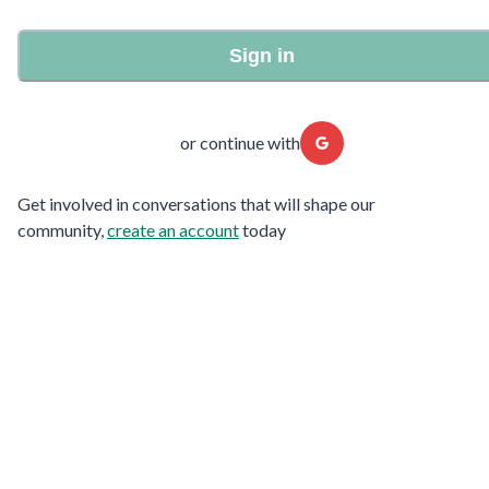
Sign in
or continue with
Get involved in conversations that will shape our
community,
create an account
today