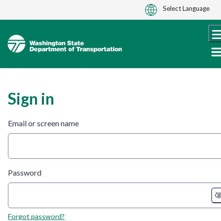
Skip
to
content
Sign in
Email or screen name
Password
Forgot password?