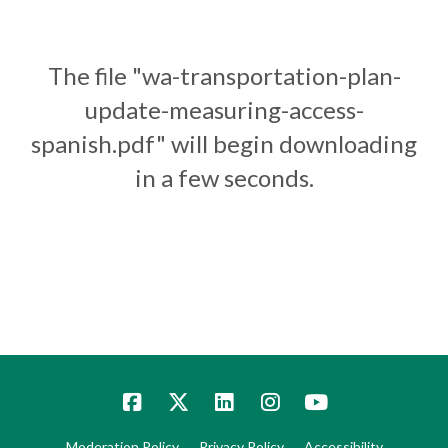
The file "wa-transportation-plan-
update-measuring-access-
spanish.pdf" will begin downloading
in a few seconds.
Moderation Policy
Privacy Policy
Accessibility