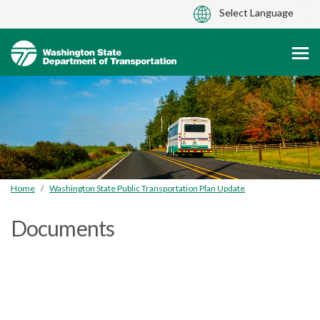
You are here:
Home
Washington State Public Transportation Plan Update
Documents