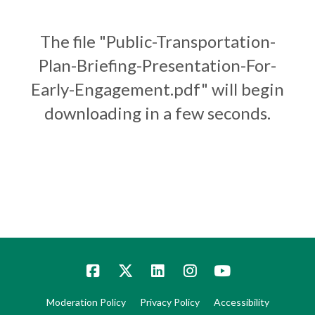
The file "Public-Transportation-
Plan-Briefing-Presentation-For-
Early-Engagement.pdf" will begin
downloading in a few seconds.
Moderation Policy
Privacy Policy
Accessibility